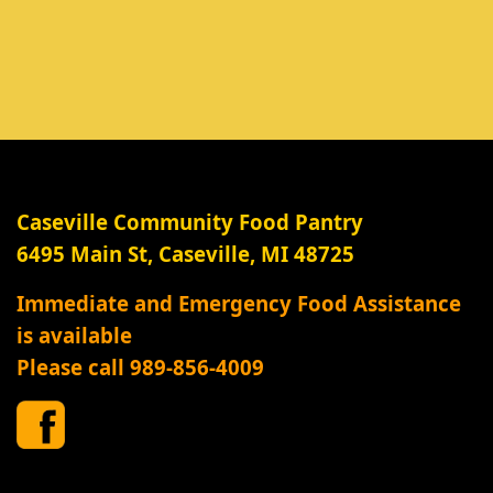
Caseville Community Food Pantry
6495 Main St, Caseville, MI 48725
Immediate and Emergency Food Assistance
is available
Please call 989-856-4009