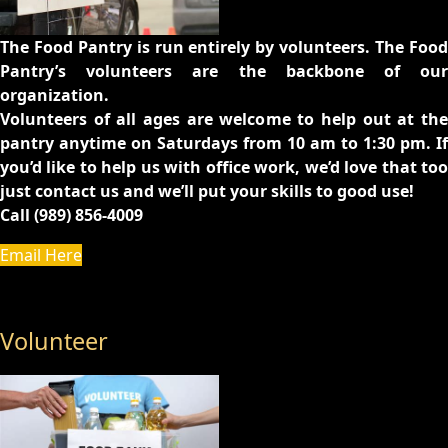
The Food Pantry is run entirely by volunteers. The Food
Pantry’s volunteers are the backbone of our
organization.
Volunteers of all ages are welcome to help out at the
pantry anytime on Saturdays from 10 am to 1:30 pm. If
you’d like to help us with office work, we’d love that too
just contact us and we’ll put your skills to good use!
Call (989) 856-4009
Email Here
Volunteer