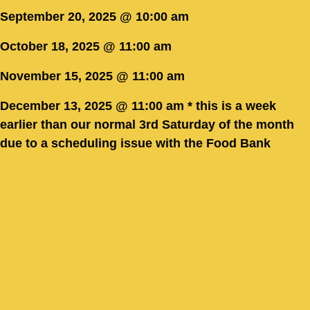
September 20, 2025 @ 10:00 am
October 18, 2025 @ 11:00 am
November 15, 2025 @ 11:00 am
December 13, 2025 @ 11:00 am * this is a week
earlier than our normal 3rd Saturday of the month
due to a scheduling issue with the Food Bank