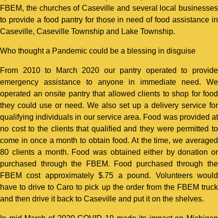
FBEM, the churches of Caseville and several local businesses
to provide a food pantry for those in need of food assistance in
Caseville, Caseville Township and Lake Township.
Who thought a Pandemic could be a blessing in disguise
From 2010 to March 2020 our pantry operated to provide
emergency assistance to anyone in immediate need. We
operated an onsite pantry that allowed clients to shop for food
they could use or need. We also set up a delivery service for
qualifying individuals in our service area. Food was provided at
no cost to the clients that qualified and they were permitted to
come in once a month to obtain food. At the time, we averaged
80 clients a month. Food was obtained either by donation or
purchased through the FBEM. Food purchased through the
FBEM cost approximately $.75 a pound. Volunteers would
have to drive to Caro to pick up the order from the FBEM truck
and then drive it back to Caseville and put it on the shelves.