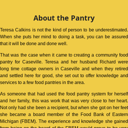
About the Pantry
Teresa Calkins is not the kind of person to be underestimated.
When she puts her mind to doing a task, you can be assured
that it will be done and done well.
That was the case when it came to creating a community food
pantry for Caseville. Teresa and her husband Richard were
long time cottage owners in Caseville and when they retired
and settled here for good, she set out to offer knowledge and
services to a few food pantries in the area.
As someone that had used the food pantry system for herself
and her family, this was work that was very close to her heart.
Not only had she been a recipient, but when she got on her feet
she became a board member of the Food Bank of Eastern
Michigan (FBEM). The experience and knowledge she gained