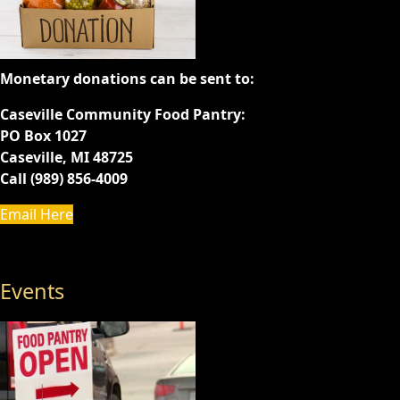
Monetary donations can be sent to:
Caseville Community Food Pantry:
PO Box 1027
Caseville, MI 48725
Call (989) 856-4009
Email Here
Events