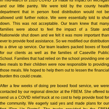
In mid-March of 2020 COVID 19 made its impact on Michigan
and our little pantry. We were told by the county health
department that in person food distribution would not be
allowed until further notice. We were essentially told to shut
down. This was not acceptable. Our team knew that many
families were about to feel the impact of a State and
Nationwide shut down and we felt it was more important than
ever to provide food assistance. So we modified our distribution
to a drive up service. Our team leaders packed boxes of food
for our clients as well as the families of Caseville Public
School. Families that had relied on the school providing one or
two meals to their children were now responsible to providing
those meals. We hoped to help them out to lessen the financial
burden this could create.
After a few weeks of doing pre boxed food service, we were
contacted by our regional director at the FBEM. She offered to
send us a COVID relief truck at no cost to help provide food for
the community. We eagerly said yes and made plans for our