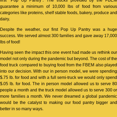
first “Pop Up Pantry”. The trucks provided by the FBEM
guarantee a minimum of 10,000 lbs of food from various
categories like proteins, shelf stable foods, bakery, produce and
dairy.
Despite the weather, our first Pop Up Pantry was a huge
success. We served almost 300 families and gave away 17,000
lbs of food!
Having seen the impact this one event had made us rethink our
model not only during the pandemic but beyond. The cost of the
food truck compared to buying food from the FBEM also played
into our decision. With our in person model, we were spending
$.75 lb. for food and with a full semi-truck we would only spend
$.05 lb. for food. The in person model allowed us to serve 80
people a month and the truck model allowed us to serve 300 or
more families a month. We never dreamed a global pandemic
would be the catalyst to making our food pantry bigger and
better in so many ways.