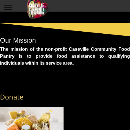
Our Mission
The mission of the non-profit Caseville Community Food
Pantry is to provide food assistance to qualifying
individuals within its service area.
Donate