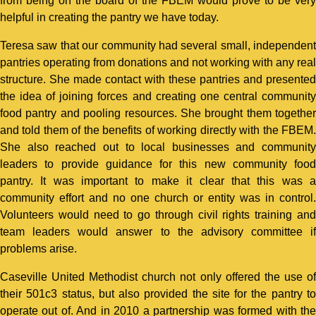
from being on the board of the FBEM would prove to be very
helpful in creating the pantry we have today.
Teresa saw that our community had several small, independent
pantries operating from donations and not working with any real
structure. She made contact with these pantries and presented
the idea of joining forces and creating one central community
food pantry and pooling resources. She brought them together
and told them of the benefits of working directly with the FBEM.
She also reached out to local businesses and community
leaders to provide guidance for this new community food
pantry. It was important to make it clear that this was a
community effort and no one church or entity was in control.
Volunteers would need to go through civil rights training and
team leaders would answer to the advisory committee if
problems arise.
Caseville United Methodist church not only offered the use of
their 501c3 status, but also provided the site for the pantry to
operate out of. And in 2010 a partnership was formed with the