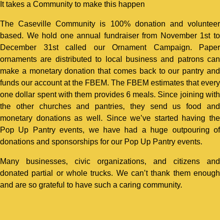
It takes a Community to make this happen
The Caseville Community is 100% donation and volunteer
based. We hold one annual fundraiser from November 1st to
December 31st called our Ornament Campaign. Paper
ornaments are distributed to local business and patrons can
make a monetary donation that comes back to our pantry and
funds our account at the FBEM. The FBEM estimates that every
one dollar spent with them provides 6 meals. Since joining with
the other churches and pantries, they send us food and
monetary donations as well. Since we’ve started having the
Pop Up Pantry events, we have had a huge outpouring of
donations and sponsorships for our Pop Up Pantry events.
Many businesses, civic organizations, and citizens and
donated partial or whole trucks. We can’t thank them enough
and are so grateful to have such a caring community.