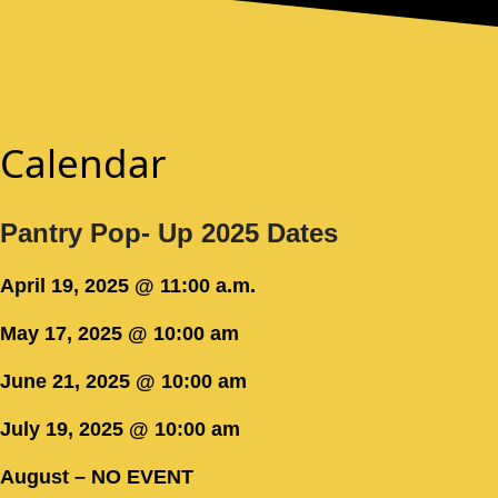
Calendar
Pantry Pop- Up 2025 Dates
April 19, 2025 @ 11:00 a.m.
May 17, 2025 @ 10:00 am
June 21, 2025 @ 10:00 am
July 19, 2025 @ 10:00 am
August – NO EVENT