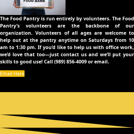
The Food Pantry is run entirely by volunteers. The Food
Pantry’s volunteers are the backbone of our
organization. Volunteers of all ages are welcome to
help out at the pantry anytime on Saturdays from 10
am to 1:30 pm. If you’d like to help us with office work,
we’d love that too—just contact us and we’ll put your
skills to good use! Call (989) 856-4009 or email.
Email Here